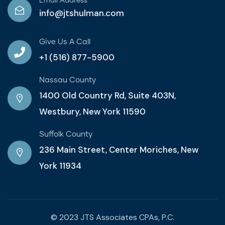
Email Address
info@jtshulman.com
Give Us A Call
+1 (516) 877-5900
Nassau County
1400 Old Country Rd, Suite 403N,
Westbury, New York 11590
Suffolk County
236 Main Street, Center Moriches, New
York 11934
© 2023 JTS Associates CPAs, P.C.