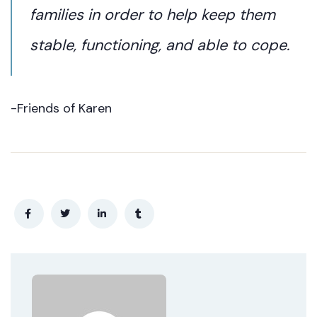
families in order to help keep them
stable, functioning, and able to cope.
-Friends of Karen