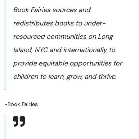
Book Fairies sources and
redistributes books to under-
resourced communities on Long
Island, NYC and internationally to
provide equitable opportunities for
children to learn, grow, and thrive.
-Book Fairies