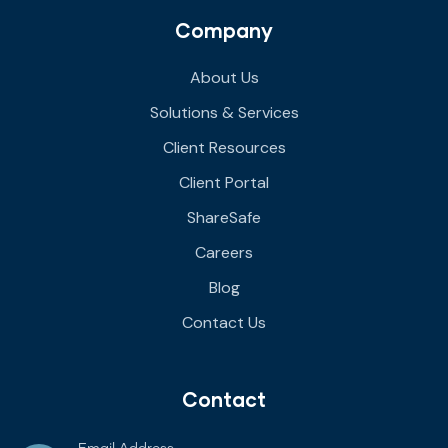
Company
About Us
Solutions & Services
Client Resources
Client Portal
ShareSafe
Careers
Blog
Contact Us
Contact