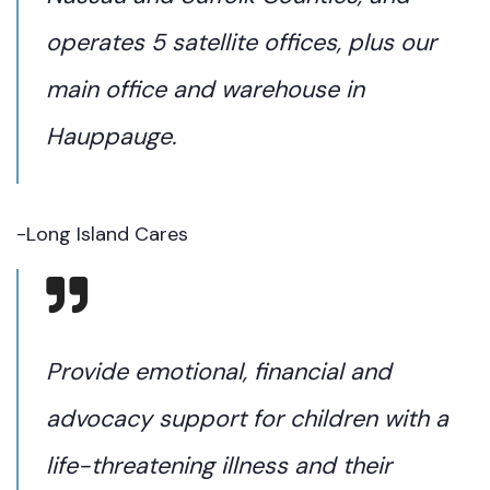
operates 5 satellite offices, plus our
main office and warehouse in
Hauppauge.
-Long Island Cares
Provide emotional, financial and
advocacy support for children with a
life-threatening illness and their