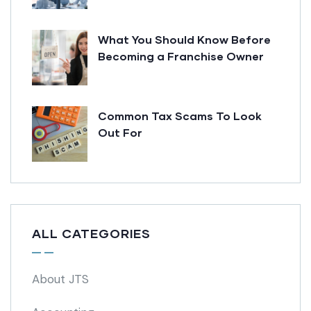
What You Should Know Before
Becoming a Franchise Owner
Common Tax Scams To Look
Out For
ALL CATEGORIES
About JTS