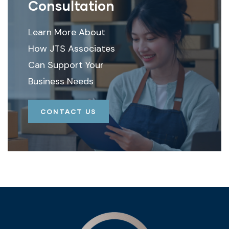
Consultation
Learn More About
How JTS Associates
Can Support Your
Business Needs
CONTACT US