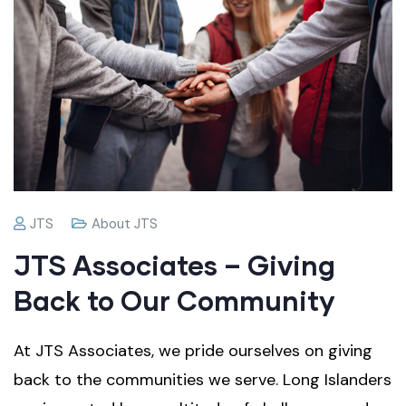
JTS
About JTS
JTS Associates – Giving
Back to Our Community
At JTS Associates, we pride ourselves on giving
back to the communities we serve. Long Islanders