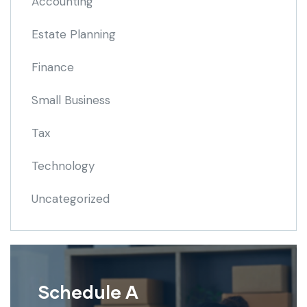
Accounting
Estate Planning
Finance
Small Business
Tax
Technology
Uncategorized
Schedule A