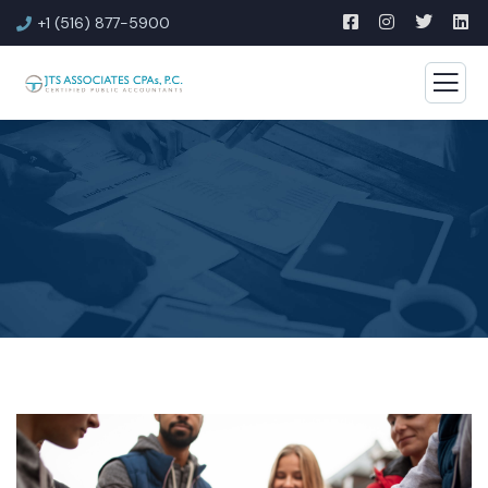
+1 (516) 877-5900