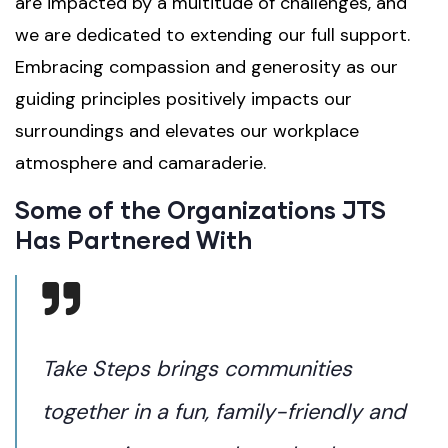
are impacted by a multitude of challenges, and
we are dedicated to extending our full support.
Embracing compassion and generosity as our
guiding principles positively impacts our
surroundings and elevates our workplace
atmosphere and camaraderie.
Some of the Organizations JTS
Has Partnered With
Take Steps brings communities
together in a fun, family-friendly and