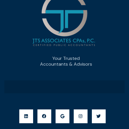
Your Trusted
Accountants & Advisors