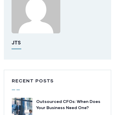
JTS
RECENT POSTS
Outsourced CFOs: When Does
Your Business Need One?