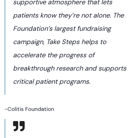
supportive atmosphere that lets
patients know they’re not alone. The
Foundation’s largest fundraising
campaign, Take Steps helps to
accelerate the progress of
breakthrough research and supports
critical patient programs.
-Colitis Foundation