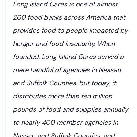
Long Island Cares is one of almost
200 food banks across America that
provides food to people impacted by
hunger and food insecurity. When
founded, Long Island Cares served a
mere handful of agencies in Nassau
and Suffolk Counties, but today, it
distributes more than ten million
pounds of food and supplies annually
to nearly 400 member agencies in
Nassau and Suffolk Counties, and