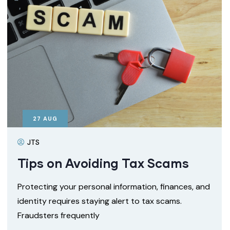
27
AUG
JTS
Tips on Avoiding Tax Scams
Protecting your personal information, finances, and
identity requires staying alert to tax scams.
Fraudsters frequently