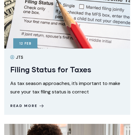
12
FEB
JTS
Filing Status for Taxes
As tax season approaches, it’s important to make
sure your tax filing status is correct
READ MORE