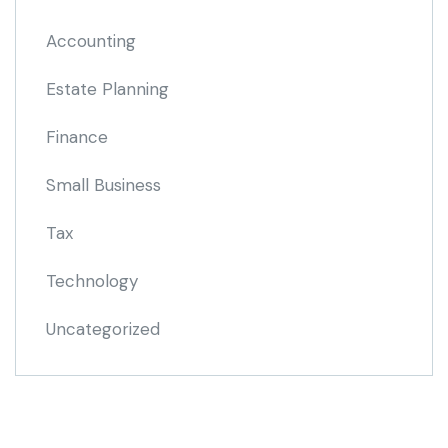
Accounting
Estate Planning
Finance
Small Business
Tax
Technology
Uncategorized