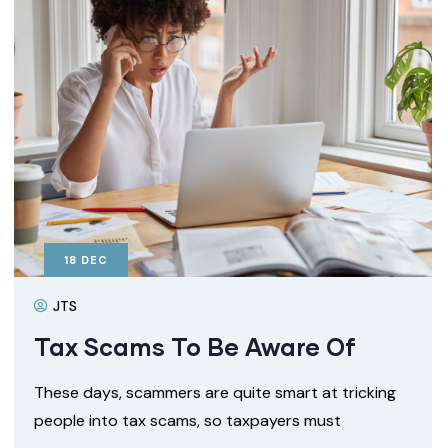
18
DEC
JTS
Tax Scams To Be Aware Of
These days, scammers are quite smart at tricking
people into tax scams, so taxpayers must