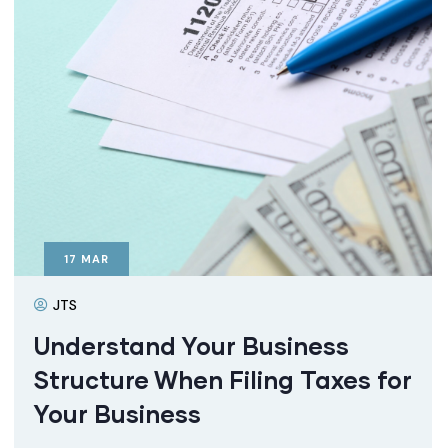
17
MAR
JTS
Understand Your Business
Structure When Filing Taxes for
Your Business