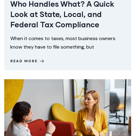
Who Handles What? A Quick
Look at State, Local, and
Federal Tax Compliance
When it comes to taxes, most business owners
know they have to file something, but
READ MORE