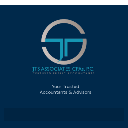
Your Trusted
Accountants & Advisors