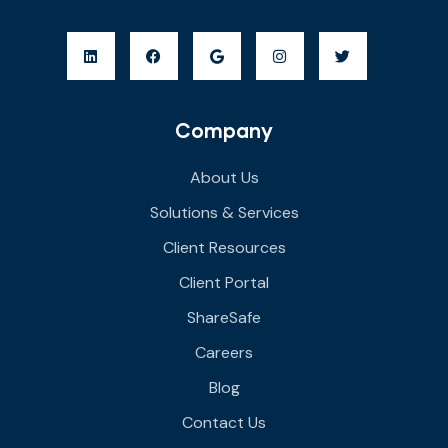
Company
About Us
Solutions & Services
Client Resources
Client Portal
ShareSafe
Careers
Blog
Contact Us