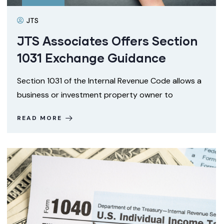
JTS
JTS Associates Offers Section
1031 Exchange Guidance
Section 1031 of the Internal Revenue Code allows a
business or investment property owner to
READ MORE