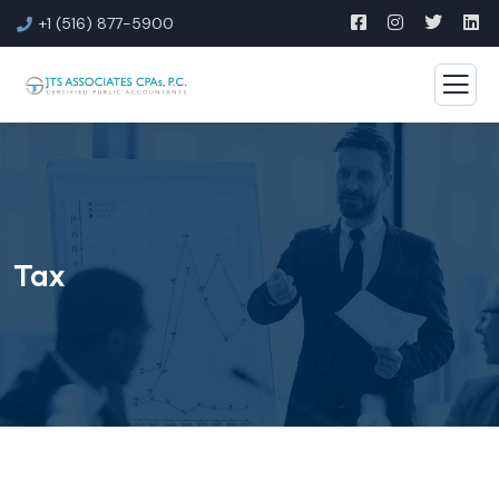
+1 (516) 877-5900
Tax