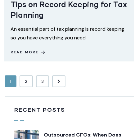
Tips on Record Keeping for Tax
Planning
An essential part of tax planning is record keeping
so you have everything you need
READ MORE
1
2
3
RECENT POSTS
Outsourced CFOs: When Does