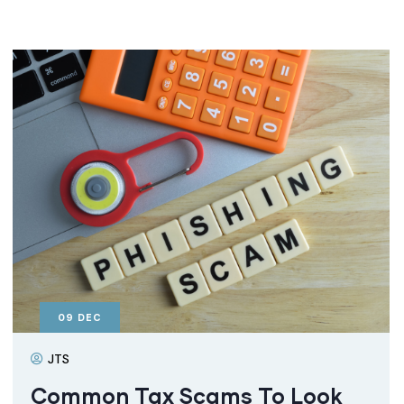
09
DEC
JTS
Common Tax Scams To Look