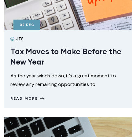
02
DEC
JTS
Tax Moves to Make Before the
New Year
As the year winds down, it’s a great moment to
review any remaining opportunities to
READ MORE