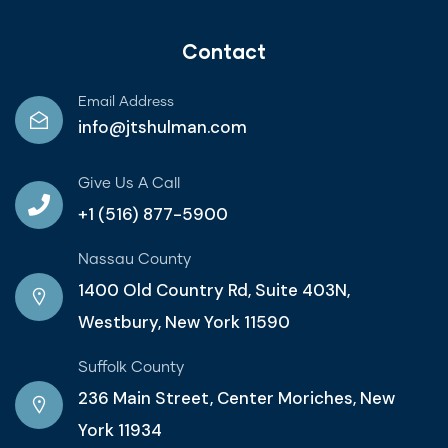
Contact
Email Address
info@jtshulman.com
Give Us A Call
+1 (516) 877-5900
Nassau County
1400 Old Country Rd, Suite 403N,
Westbury, New York 11590
Suffolk County
236 Main Street, Center Moriches, New
York 11934