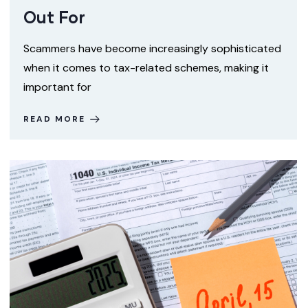
Out For
Scammers have become increasingly sophisticated
when it comes to tax-related schemes, making it
important for
READ MORE