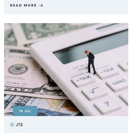
READ MORE
16
JUL
JTS