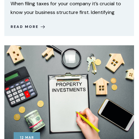
When filing taxes for your company it’s crucial to
know your business structure first. Identifying
READ MORE
12
MAR