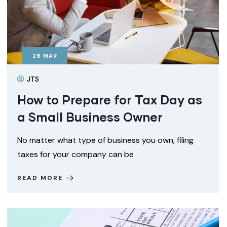
26
MAR
JTS
How to Prepare for Tax Day as
a Small Business Owner
No matter what type of business you own, filing
taxes for your company can be
READ MORE