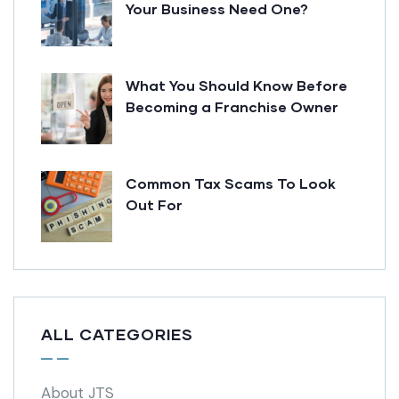
Your Business Need One?
What You Should Know Before
Becoming a Franchise Owner
Common Tax Scams To Look
Out For
ALL CATEGORIES
About JTS