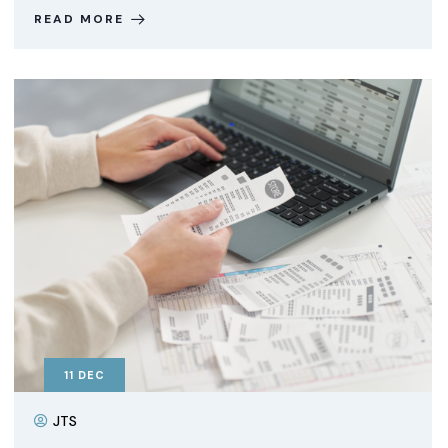
READ MORE
11
DEC
JTS