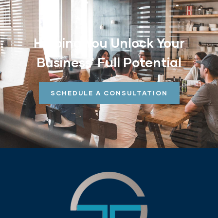
Helping You Unlock Your
Business' Full Potential
SCHEDULE A CONSULTATION