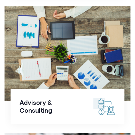
Advisory &
Consulting
Advisory &
Consulting