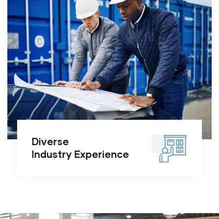
Diverse
Industry
Experience
Diverse
Industry Experience