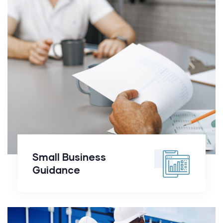
Small Business
Guidance
Small Business
Guidance