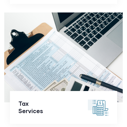
Tax
Services
Tax
Services