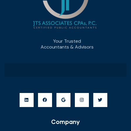
Your Trusted
Accountants & Advisors
Company