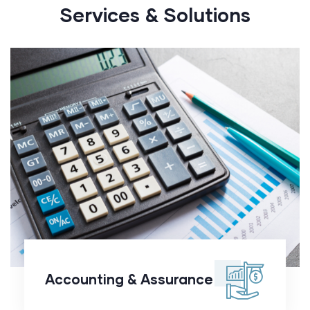
Services & Solutions
Accounting &
Assurance
Accounting & Assurance