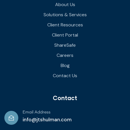
About Us
Solutions & Services
Client Resources
Client Portal
ShareSafe
Careers
Blog
Contact Us
Contact
Email Address
info@jtshulman.com