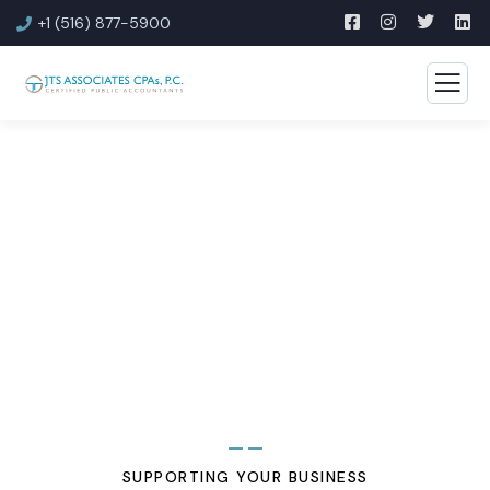
+1 (516) 877-5900
Precision Solutions for Business
Success
Trusted Accounting, Tax and Advisory Services
SUPPORTING YOUR BUSINESS