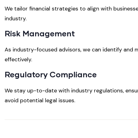
We tailor financial strategies to align with business
industry.
Risk Management
As industry-focused advisors, we can identify and m
effectively.
Regulatory Compliance
We stay up-to-date with industry regulations, ens
avoid potential legal issues.