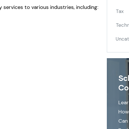
 services to various industries, including:
Tax
Techn
Uncat
Sc
Co
Lea
How
Can 