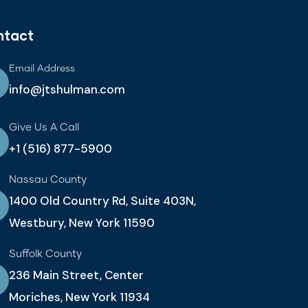
ntact
Email Address
info@jtshulman.com
Give Us A Call
+1 (516) 877-5900
Nassau County
1400 Old Country Rd, Suite 403N,
Westbury, New York 11590
Suffolk County
236 Main Street, Center
Moriches, New York 11934