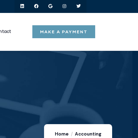
MAKE A PAYMENT
ntact
Home
Accounting