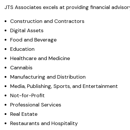
JTS Associates excels at providing financial advisory
Construction and Contractors
Digital Assets
Food and Beverage
Education
Healthcare and Medicine
Cannabis
Manufacturing and Distribution
Media, Publishing, Sports, and Entertainment
Not-for-Profit
Professional Services
Real Estate
Restaurants and Hospitality