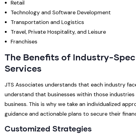
Retail
Technology and Software Development
Transportation and Logistics
Travel, Private Hospitality, and Leisure
Franchises
The Benefits of Industry-Spec
Services
JTS Associates understands that each industry faces
understand that businesses within those industries f
business. This is why we take an individualized appr
guidance and actionable plans to secure their financ
Customized Strategies