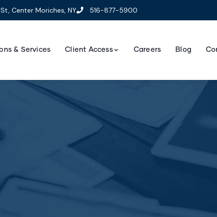
St, Center Moriches, NY
516-877-5900
ons & Services
Client Access
Careers
Blog
Co