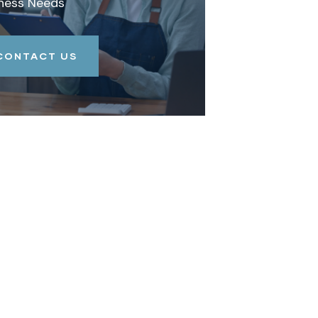
ness Needs
CONTACT US