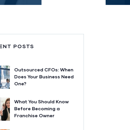
ENT POSTS
Outsourced CFOs: When
Does Your Business Need
One?
What You Should Know
Before Becoming a
Franchise Owner