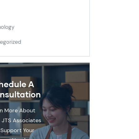
ology
egorized
hedule A
nsultation
rn More About
 JTS Associates
Support Your