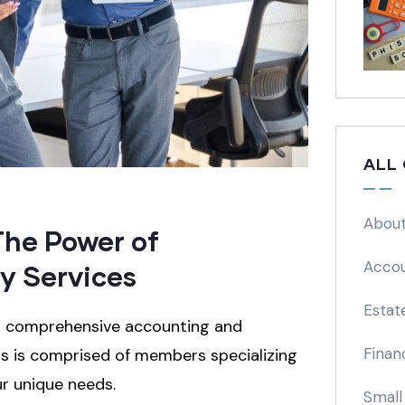
ALL
About
The Power of
Accou
y Services
Estat
ng comprehensive accounting and
Finan
als is comprised of members specializing
ur unique needs.
Small