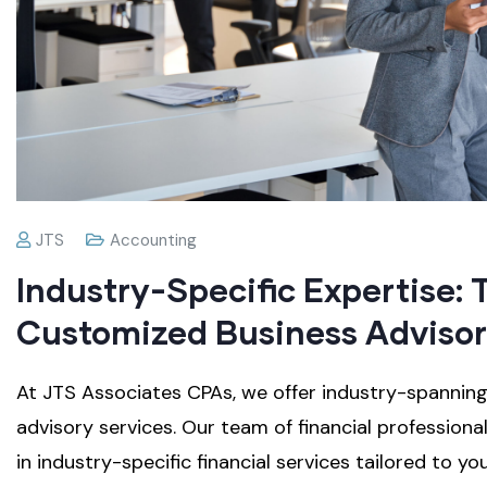
JTS
Accounting
Industry-Specific Expertise: 
Customized Business Advisor
At JTS Associates CPAs, we offer industry-spanni
advisory services. Our team of financial profession
in industry-specific financial services tailored to yo