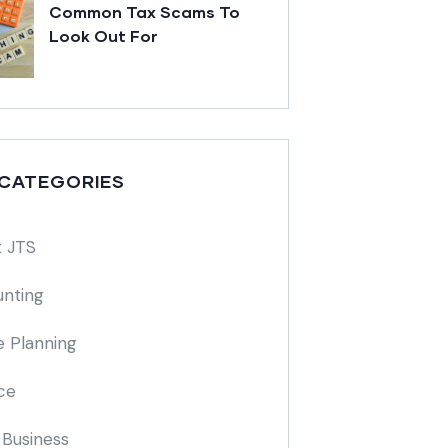
Common Tax Scams To
Look Out For
 CATEGORIES
 JTS
nting
e Planning
ce
 Business