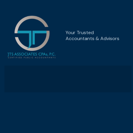
Your Trusted
Accountants & Advisors