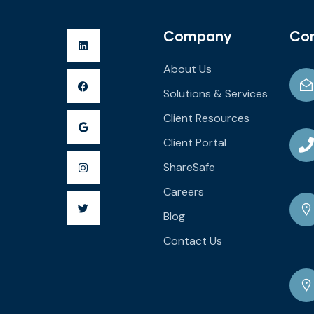
Company
Co
About Us
Solutions & Services
Client Resources
Client Portal
ShareSafe
Careers
Blog
Contact Us