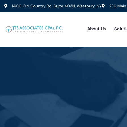
1400 Old Country Rd, Suite 403N, Westbury, NY
236 Main 
About Us
Soluti