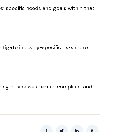
es’ specific needs and goals within that
itigate industry-specific risks more
uring businesses remain compliant and