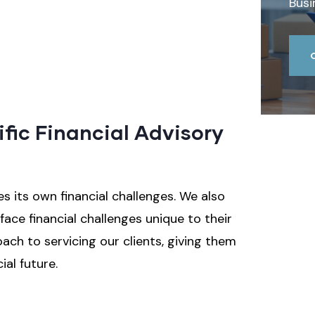
Busi
ific Financial Advisory
 its own financial challenges. We also
ace financial challenges unique to their
oach to servicing our clients, giving them
ial future.