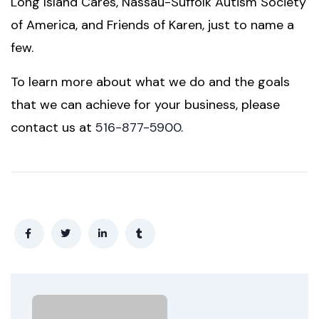
Long Island Cares, Nassau-Suffolk Autism Society
of America, and Friends of Karen, just to name a
few.
To learn more about what we do and the goals
that we can achieve for your business, please
contact us at
516-877-5900
.