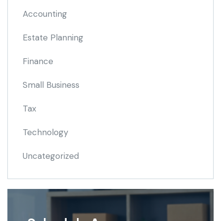
Accounting
Estate Planning
Finance
Small Business
Tax
Technology
Uncategorized