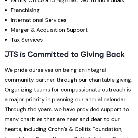
Family Office and High Net Worth Individuals
Franchising
International Services
Merger & Acquisition Support
Tax Services
JTS is Committed to Giving Back
We pride ourselves on being an integral
community partner through our charitable giving.
Organizing teams for compassionate outreach is
a major priority in planning our annual calendar.
Through the years, we have provided support to
many charities that are near and dear to our
hearts, including Crohn’s & Colitis Foundation,