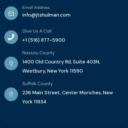
Email Address
info@jtshulman.com
Give Us A Call
+1 (516) 877-5900
Nassau County
1400 Old Country Rd, Suite 403N,
Westbury, New York 11590
Suffolk County
236 Main Street, Center Moriches, New
York 11934