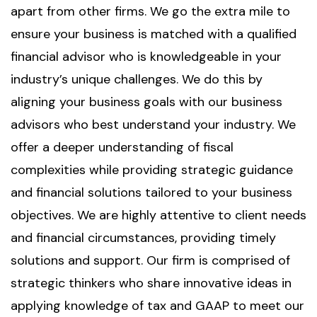
apart from other firms. We go the extra mile to
ensure your business is matched with a qualified
financial advisor who is knowledgeable in your
industry’s unique challenges. We do this by
aligning your business goals with our business
advisors who best understand your industry. We
offer a deeper understanding of fiscal
complexities while providing strategic guidance
and financial solutions tailored to your business
objectives. We are highly attentive to client needs
and financial circumstances, providing timely
solutions and support. Our firm is comprised of
strategic thinkers who share innovative ideas in
applying knowledge of tax and GAAP to meet our