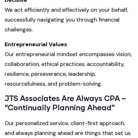
We act efficiently and effectively on your behalf,
successfully navigating you through financial
challenges.
Entrepreneurial Values
Our entrepreneurial mindset encompasses vision,
collaboration, ethical practices, accountability,
resilience, perseverance, leadership,
resourcefulness, and problem-solving.
JTS Associates Are Always CPA –
“Continually Planning Ahead”
Our personalized service, client-first approach,
and always planning ahead are things that set us