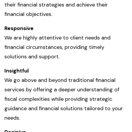
their financial strategies and achieve their
financial objectives.
Responsive
We are highly attentive to client needs and
financial circumstances, providing timely
solutions and support.
Insightful
We go above and beyond traditional financial
services by offering a deeper understanding of
fiscal complexities while providing strategic
guidance and financial solutions tailored to your
needs.
Decisive