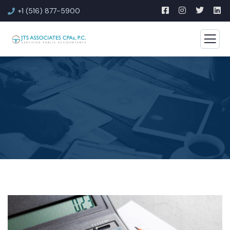
+1 (516) 877-5900