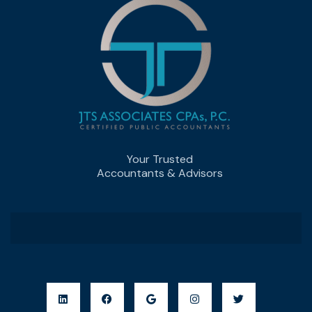
Your Trusted
Accountants & Advisors