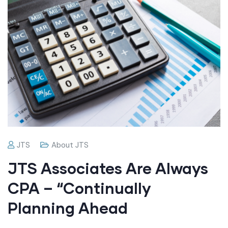
JTS
About JTS
JTS Associates Are Always
CPA – “Continually
Planning Ahead