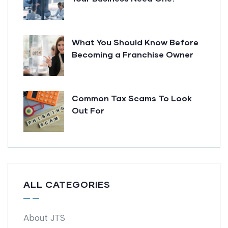
What You Should Know Before
Becoming a Franchise Owner
Common Tax Scams To Look
Out For
ALL CATEGORIES
About JTS