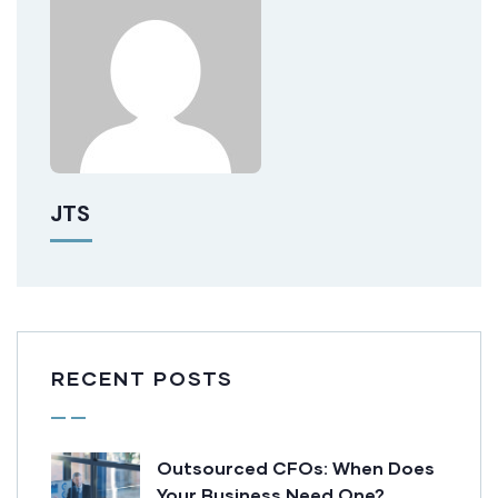
JTS
RECENT POSTS
Outsourced CFOs: When Does
Your Business Need One?