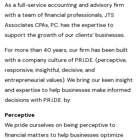
As a full-service accounting and advisory firm
with a team of financial professionals, JTS
Associates CPAs, P.C. has the expertise to
support the growth of our clients’ businesses.
For more than 40 years, our firm has been built
with a company culture of P.R.I.D.E. (perceptive,
responsive, insightful, decisive, and
entrepreneurial values). We bring our keen insight
and expertise to help businesses make informed
decisions with P.R.I.D.E. by:
Perceptive
We pride ourselves on being perceptive to
financial matters to help businesses optimize