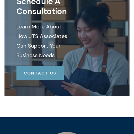
Schedule A
Consultation
Learn More About
How JTS Associates
Can Support Your
Business Needs
CONTACT US