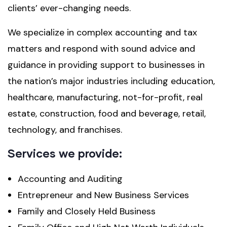
clients’ ever-changing needs.
We specialize in complex accounting and tax
matters and respond with sound advice and
guidance in providing support to businesses in
the nation’s major industries including education,
healthcare, manufacturing, not-for-profit, real
estate, construction, food and beverage, retail,
technology, and franchises.
Services we provide:
Accounting and Auditing
Entrepreneur and New Business Services
Family and Closely Held Business