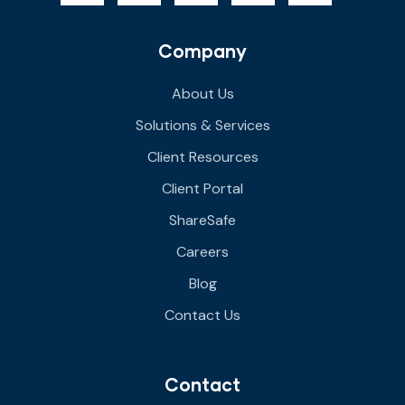
Company
About Us
Solutions & Services
Client Resources
Client Portal
ShareSafe
Careers
Blog
Contact Us
Contact