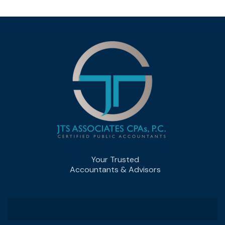
Your Trusted
Accountants & Advisors