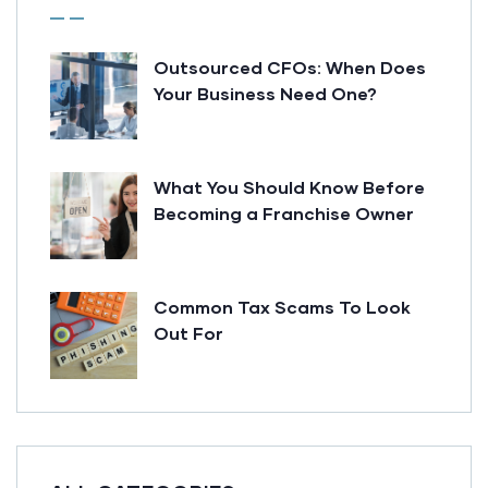
Outsourced CFOs: When Does
Your Business Need One?
What You Should Know Before
Becoming a Franchise Owner
Common Tax Scams To Look
Out For