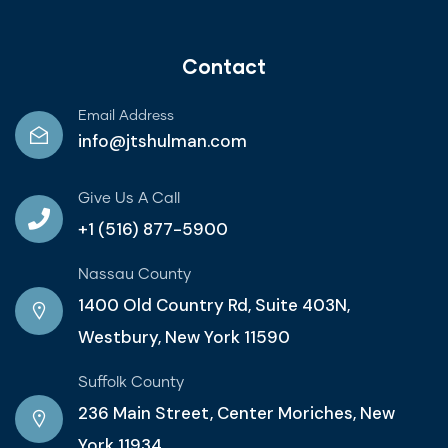
Contact
Email Address
info@jtshulman.com
Give Us A Call
+1 (516) 877-5900
Nassau County
1400 Old Country Rd, Suite 403N,
Westbury, New York 11590
Suffolk County
236 Main Street, Center Moriches, New
York 11934