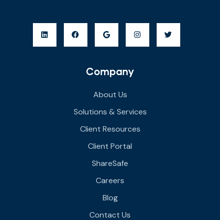
Company
About Us
Solutions & Services
Client Resources
Client Portal
ShareSafe
Careers
Blog
Contact Us