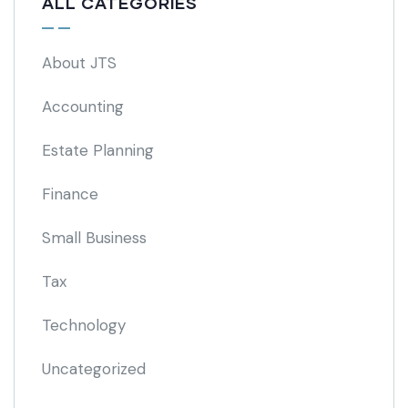
ALL CATEGORIES
About JTS
Accounting
Estate Planning
Finance
Small Business
Tax
Technology
Uncategorized