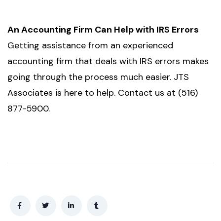
An Accounting Firm Can Help with IRS Errors
Getting assistance from an experienced
accounting firm that deals with IRS errors makes
going through the process much easier. JTS
Associates is here to help. Contact us at (516)
877-5900.