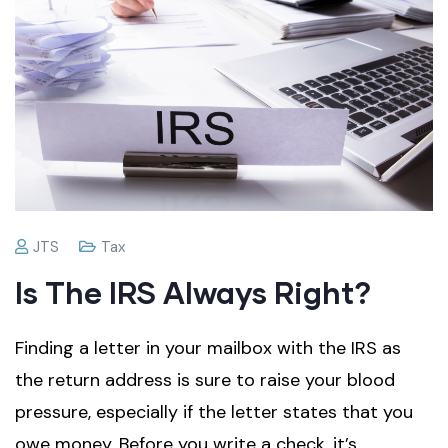
JTS
Tax
Is The IRS Always Right?
Finding a letter in your mailbox with the IRS as
the return address is sure to raise your blood
pressure, especially if the letter states that you
owe money. Before you write a check, it’s