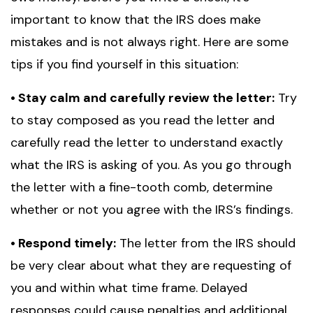
important to know that the IRS does make
mistakes and is not always right. Here are some
tips if you find yourself in this situation:
• Stay calm and carefully review the letter:
Try
to stay composed as you read the letter and
carefully read the letter to understand exactly
what the IRS is asking of you. As you go through
the letter with a fine-tooth comb, determine
whether or not you agree with the IRS’s findings.
• Respond timely:
The letter from the IRS should
be very clear about what they are requesting of
you and within what time frame. Delayed
responses could cause penalties and additional