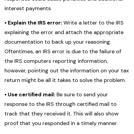
interest payments.
• Explain the IRS error:
Write a letter to the IRS
explaining the error and attach the appropriate
documentation to back up your reasoning.
Oftentimes, an IRS error is due to the failure of
the IRS computers reporting information,
however, pointing out the information on your tax
return might be all it takes to solve the problem.
• Use certified mail:
Be sure to send your
response to the IRS through certified mail to
track that they received it. This will also show
proof that you responded in a timely manner.