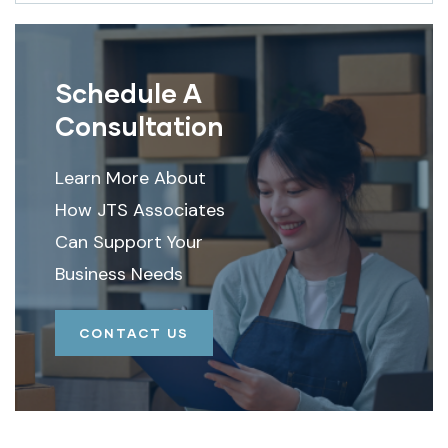
Schedule A
Consultation
Learn More About
How JTS Associates
Can Support Your
Business Needs
CONTACT US