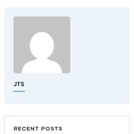
JTS
RECENT POSTS