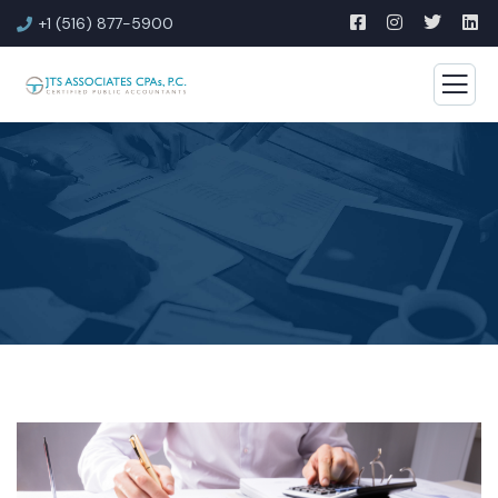
+1 (516) 877-5900