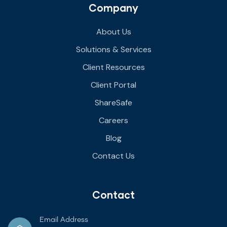
Company
About Us
Solutions & Services
Client Resources
Client Portal
ShareSafe
Careers
Blog
Contact Us
Contact
Email Address