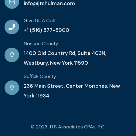
info@jtshulman.com
Give Us A Call
+1 (516) 877-5900
Nassau County
1400 Old Country Rd, Suite 403N,
Westbury, New York 11590
Suffolk County
236 Main Street, Center Moriches, New
York 11934
© 2023 JTS Associates CPAs, P.C.