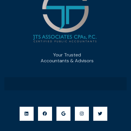
Your Trusted
Accountants & Advisors