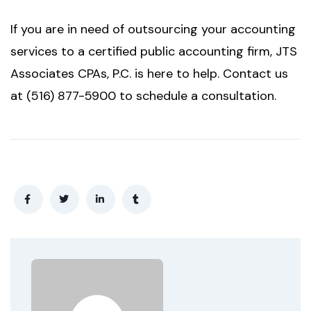
If you are in need of outsourcing your accounting
services to a certified public accounting firm, JTS
Associates CPAs, P.C. is here to help. Contact us
at (516) 877-5900 to schedule a consultation.