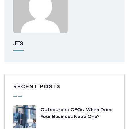
JTS
RECENT POSTS
Outsourced CFOs: When Does
Your Business Need One?