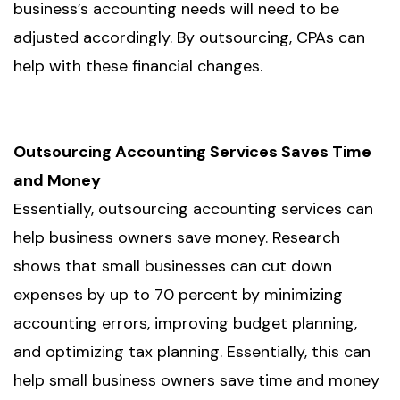
business’s accounting needs will need to be
adjusted accordingly. By outsourcing, CPAs can
help with these financial changes.
Outsourcing Accounting Services Saves Time
and Money
Essentially, outsourcing accounting services can
help business owners save money. Research
shows that small businesses can cut down
expenses by up to 70 percent by minimizing
accounting errors, improving budget planning,
and optimizing tax planning. Essentially, this can
help small business owners save time and money