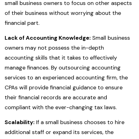
small business owners to focus on other aspects
of their business without worrying about the
financial part.
Lack of Accounting Knowledge:
Small business
owners may not possess the in-depth
accounting skills that it takes to effectively
manage finances. By outsourcing accounting
services to an experienced accounting firm, the
CPAs will provide financial guidance to ensure
their financial records are accurate and
compliant with the ever-changing tax laws.
Scalability:
If a small business chooses to hire
additional staff or expand its services, the