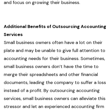
and focus on growing their business.
Additional Benefits of Outsourcing Accounting
Services
Small business owners often have a lot on their
plate and may be unable to give full attention to
accounting needs for their business. Sometimes,
small business owners don’t have the time to
merge their spreadsheets and other financial
documents, leading the company to suffer a loss
instead of a profit. By outsourcing accounting
services, small business owners can alleviate this
stressor and let an experienced accounting firm