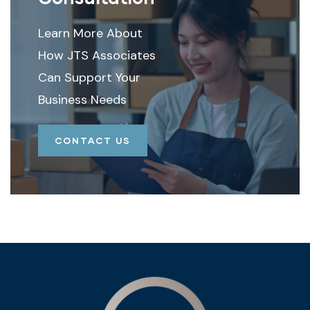
Learn More About
How JTS Associates
Can Support Your
Business Needs
CONTACT US