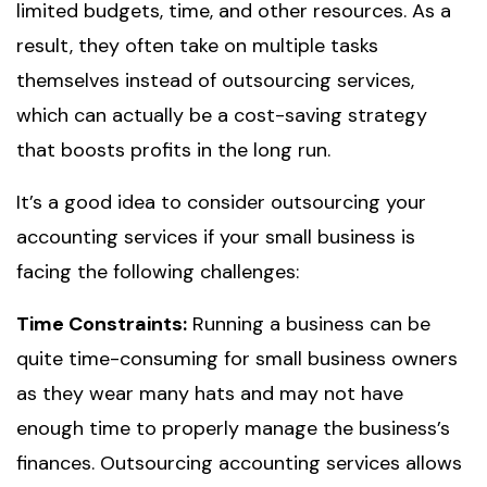
limited budgets, time, and other resources. As a
result, they often take on multiple tasks
themselves instead of outsourcing services,
which can actually be a cost-saving strategy
that boosts profits in the long run.
It’s a good idea to consider outsourcing your
accounting services if your small business is
facing the following challenges:
Time Constraints:
Running a business can be
quite time-consuming for small business owners
as they wear many hats and may not have
enough time to properly manage the business’s
finances. Outsourcing accounting services allows