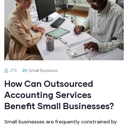
JTS
Small Business
How Can Outsourced
Accounting Services
Benefit Small Businesses?
Small businesses are frequently constrained by