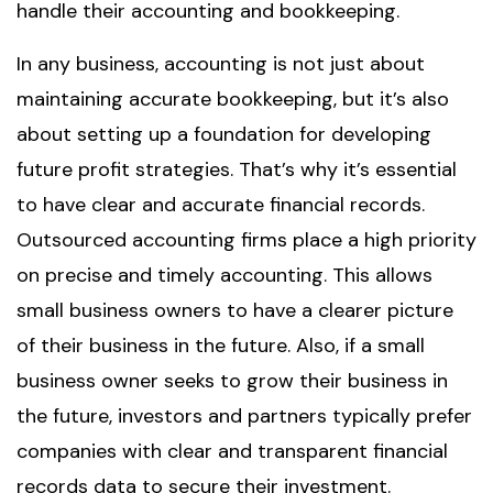
handle their accounting and bookkeeping.
In any business, accounting is not just about
maintaining accurate bookkeeping, but it’s also
about setting up a foundation for developing
future profit strategies. That’s why it’s essential
to have clear and accurate financial records.
Outsourced accounting firms place a high priority
on precise and timely accounting. This allows
small business owners to have a clearer picture
of their business in the future. Also, if a small
business owner seeks to grow their business in
the future, investors and partners typically prefer
companies with clear and transparent financial
records data to secure their investment.