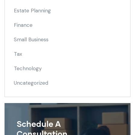
Estate Planning
Finance
Small Business
Tax
Technology
Uncategorized
Schedule A
Consultation