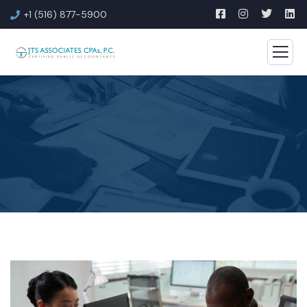
+1 (516) 877-5900