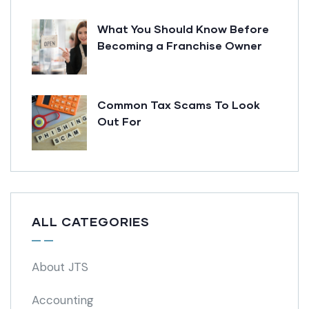
What You Should Know Before
Becoming a Franchise Owner
Common Tax Scams To Look
Out For
ALL CATEGORIES
About JTS
Accounting