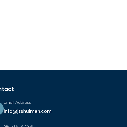
ntact
Email Address
info@jtshulman.com
Give Us A Call