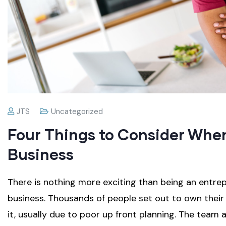
JTS
Uncategorized
Four Things to Consider When
Business
There is nothing more exciting than being an entr
business. Thousands of people set out to own the
it, usually due to poor up front planning. The tea