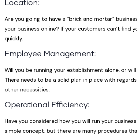
Location:
Are you going to have a “brick and mortar” business
your business online? If your customers can’t find 
quickly.
Employee Management:
Will you be running your establishment alone, or wil
There needs to be a solid plan in place with regard
other necessities.
Operational Efficiency:
Have you considered how you will run your business
simple concept, but there are many procedures that