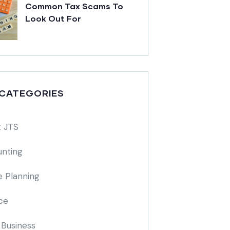
Common Tax Scams To
Look Out For
 CATEGORIES
 JTS
nting
e Planning
ce
 Business