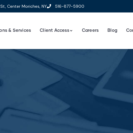
St, Center Moriches, NY
516-877-5900
ons & Services
Client Access
Careers
Blog
Co