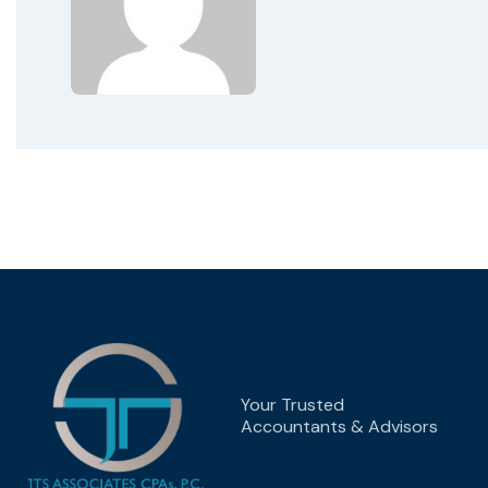
Your Trusted
Accountants & Advisors