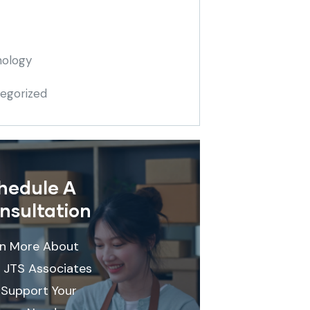
ology
egorized
hedule A
nsultation
rn More About
 JTS Associates
Support Your