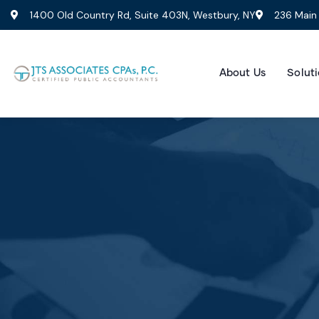
1400 Old Country Rd, Suite 403N, Westbury, NY
236 Main 
About Us
Soluti