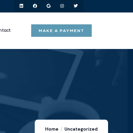
MAKE A PAYMENT
ntact
Home
Uncategorized