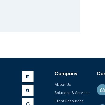
Company
Co
About Us
Solutions & Services
Client Resources