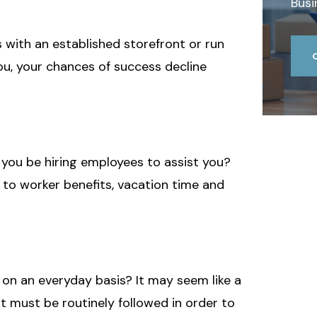
Busi
 with an established storefront or run
you, your chances of success decline
l you be hiring employees to assist you?
s to worker benefits, vacation time and
 on an everyday basis? It may seem like a
 must be routinely followed in order to