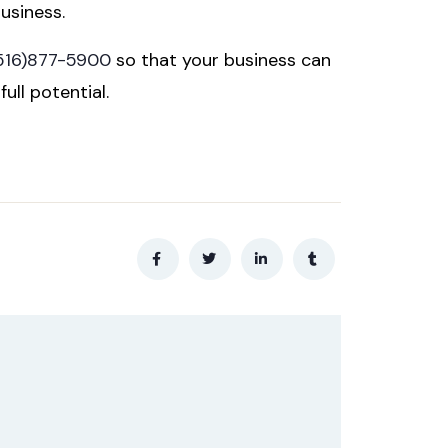
usiness.
516)877-5900
so that your business can
ull potential.