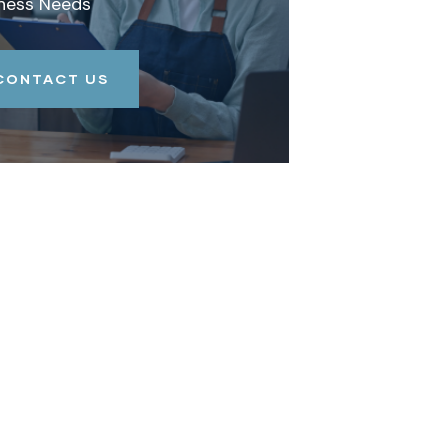
ness Needs
CONTACT US