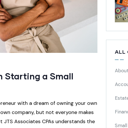
ALL
About
 Starting a Small
Accou
Estat
epreneur with a dream of owning your own
Finan
ir own company, but not everyone makes
m at JTS Associates CPAs understands the
Small