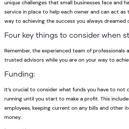
unique challenges that small businesses face and h
service in place to help each owner and can act as 
way to achieving the success you always dreamed 
Four key things to consider when s
Remember, the experienced team of professionals a
trusted advisors while you are on your way to achi
Funding:
It’s crucial to consider what funds you have to not o
running until you start to make a profit. This inclu
employees, keeping current on any bills and other it
money.