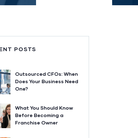
ENT POSTS
Outsourced CFOs: When
Does Your Business Need
One?
What You Should Know
Before Becoming a
Franchise Owner