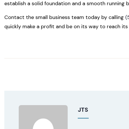
establish a solid foundation and a smooth running b
Contact the small business team today by calling
(
quickly make a profit and be on its way to reach its f
JTS