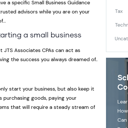
ave a specific Small Business Guidance
Tax
trusted advisors while you are on your
of…
Techn
tarting a small business
Uncat
t JTS Associates CPAs can act as
eving the success you always dreamed of..
Sc
Co
nly start your business, but also keep it
des purchasing goods, paying your
Lea
ems that will require a steady stream of
How
Can 