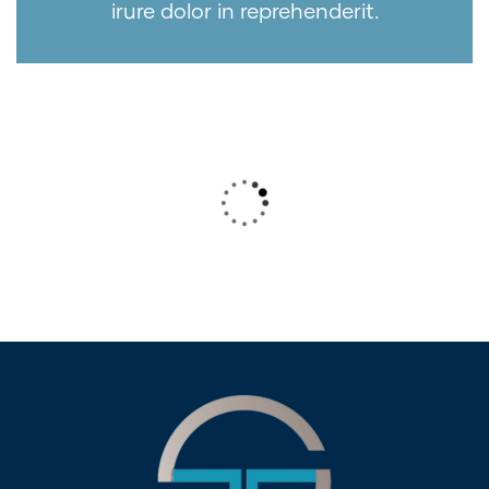
irure dolor in reprehenderit.
Wealth Management
Lorem ipsum is simply sit of free text
dolor.