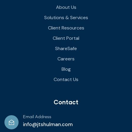
About Us
Solutions & Services
Client Resources
Client Portal
ShareSafe
Careers
Blog
Contact Us
Contact
Email Address
info@jtshulman.com