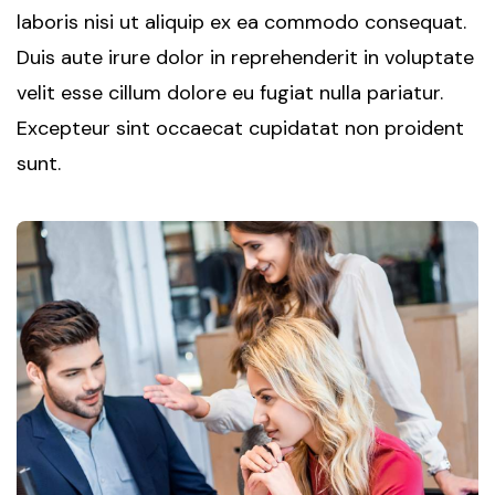
laboris nisi ut aliquip ex ea commodo consequat.
Duis aute irure dolor in reprehenderit in voluptate
velit esse cillum dolore eu fugiat nulla pariatur.
Excepteur sint occaecat cupidatat non proident
sunt.