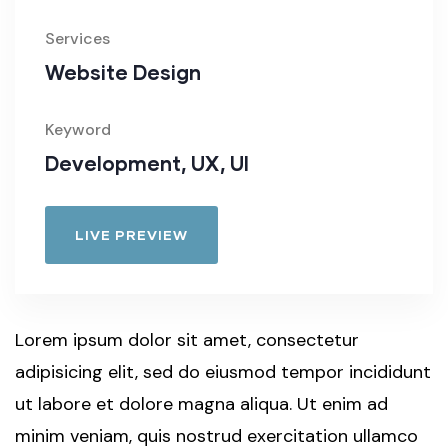
Services
Website Design
Keyword
Development, UX, UI
LIVE PREVIEW
Lorem ipsum dolor sit amet, consectetur
adipisicing elit, sed do eiusmod tempor incididunt
ut labore et dolore magna aliqua. Ut enim ad
minim veniam, quis nostrud exercitation ullamco