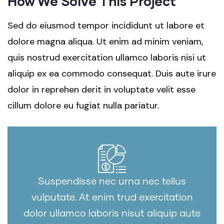
How We Solve This Project
Sed do eiusmod tempor incididunt ut labore et
dolore magna aliqua. Ut enim ad minim veniam,
quis nostrud exercitation ullamco laboris nisi ut
aliquip ex ea commodo consequat. Duis aute irure
dolor in reprehen derit in voluptate velit esse
cillum dolore eu fugiat nulla pariatur.
Suspendisse nec urna nec tellus
vulputate. At enim trud exercitation
dolor ullamco laboris nisut aliquip aute