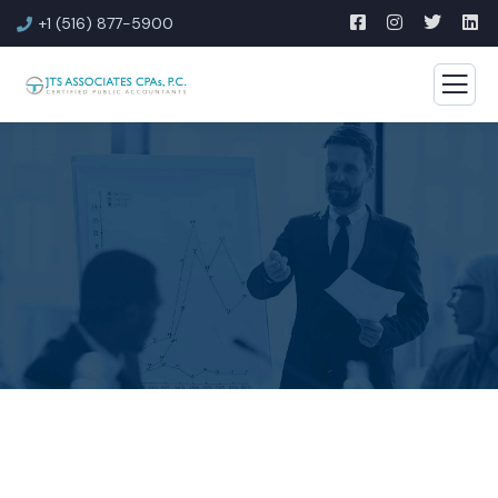
+1 (516) 877-5900