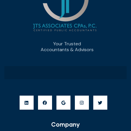
Your Trusted
Accountants & Advisors
Company