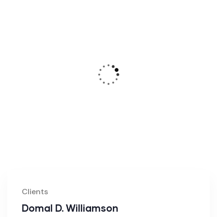
Clients
Domal D. Williamson