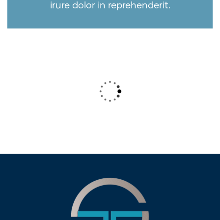
irure dolor in reprehenderit.
Wealth Management
Lorem ipsum is simply sit of free text
dolor.