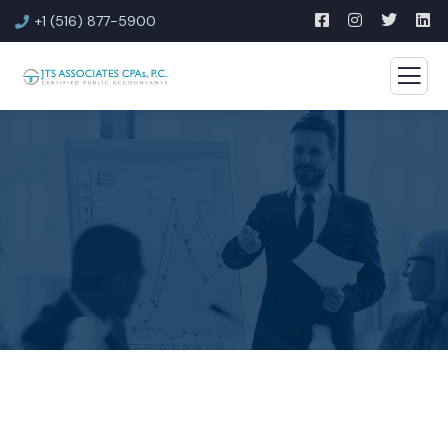
+1 (516) 877-5900