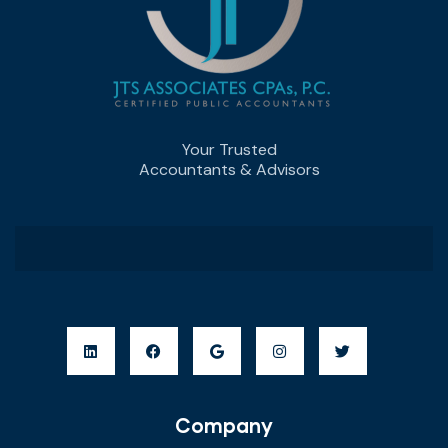
Your Trusted
Accountants & Advisors
Company