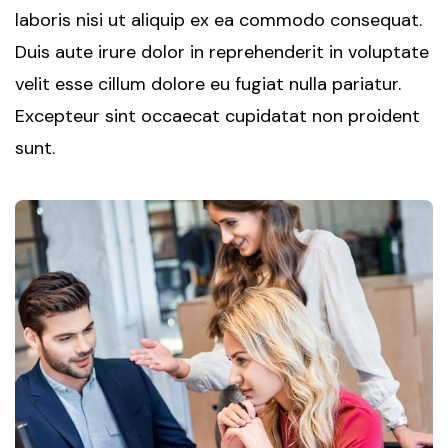
laboris nisi ut aliquip ex ea commodo consequat.
Duis aute irure dolor in reprehenderit in voluptate
velit esse cillum dolore eu fugiat nulla pariatur.
Excepteur sint occaecat cupidatat non proident
sunt.