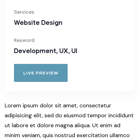
Services
Website Design
Keyword
Development, UX, UI
LIVE PREVIEW
Lorem ipsum dolor sit amet, consectetur
adipisicing elit, sed do eiusmod tempor incididunt
ut labore et dolore magna aliqua. Ut enim ad
minim veniam, quis nostrud exercitation ullamco