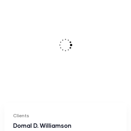
Clients
Domal D. Williamson