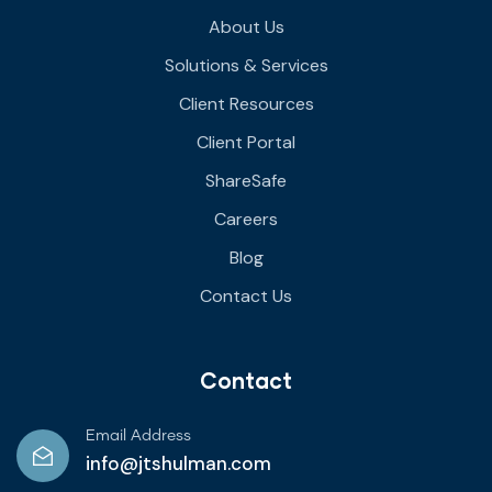
About Us
Solutions & Services
Client Resources
Client Portal
ShareSafe
Careers
Blog
Contact Us
Contact
Email Address
info@jtshulman.com