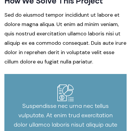
How We Solve This Project
Sed do eiusmod tempor incididunt ut labore et
dolore magna aliqua. Ut enim ad minim veniam,
quis nostrud exercitation ullamco laboris nisi ut
aliquip ex ea commodo consequat. Duis aute irure
dolor in reprehen derit in voluptate velit esse
cillum dolore eu fugiat nulla pariatur.
Suspendisse nec urna nec tellus
vulputate. At enim trud exercitation
dolor ullamco laboris nisut aliquip aute