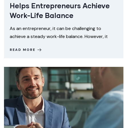
Helps Entrepreneurs Achieve
Work-Life Balance
As an entrepreneur, it can be challenging to
achieve a steady work-life balance. However, it
READ MORE