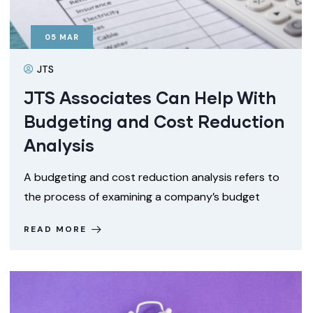
05
MAR
JTS
JTS Associates Can Help With
Budgeting and Cost Reduction
Analysis
A budgeting and cost reduction analysis refers to
the process of examining a company’s budget
READ MORE