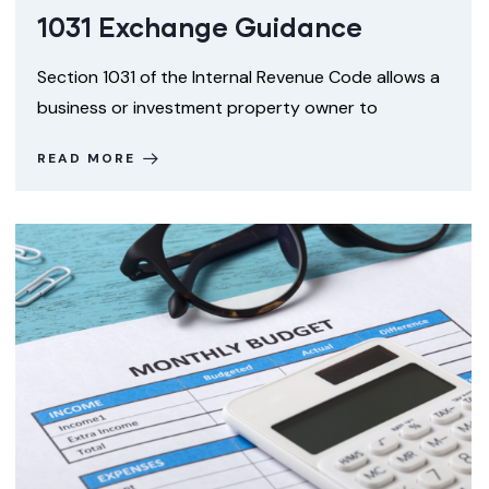
1031 Exchange Guidance
Section 1031 of the Internal Revenue Code allows a
business or investment property owner to
READ MORE