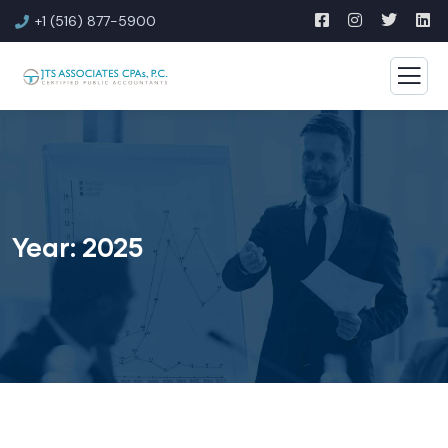
+1 (516) 877-5900
Year:
2025