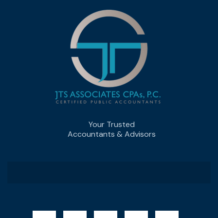
Your Trusted
Accountants & Advisors