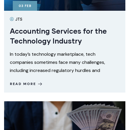
03
FEB
JTS
Accounting Services for the
Technology Industry
In today’s technology marketplace, tech
companies sometimes face many challenges,
including increased regulatory hurdles and
READ MORE