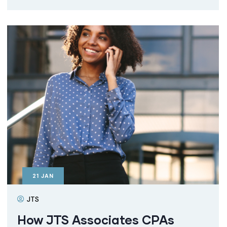
21
JAN
JTS
How JTS Associates CPAs