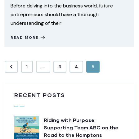
Before delving into the business world, future
entrepreneurs should have a thorough
understanding of their
READ MORE
1
...
3
4
5
RECENT POSTS
Riding with Purpose:
Supporting Team ABC on the
Road to the Hamptons