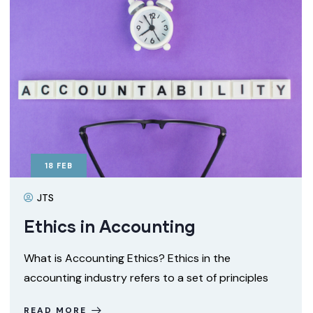
18
FEB
JTS
Ethics in Accounting
What is Accounting Ethics? Ethics in the
accounting industry refers to a set of principles
READ MORE