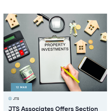
12
MAR
JTS
JTS Associates Offers Section