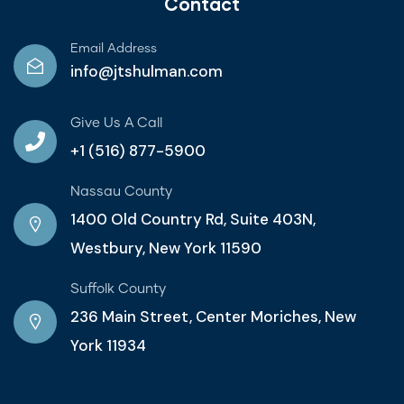
Contact
Email Address
info@jtshulman.com
Give Us A Call
+1 (516) 877-5900
Nassau County
1400 Old Country Rd, Suite 403N,
Westbury, New York 11590
Suffolk County
236 Main Street, Center Moriches, New
York 11934