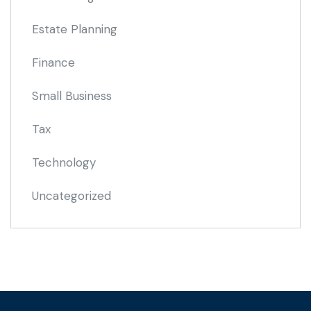
Estate Planning
Finance
Small Business
Tax
Technology
Uncategorized