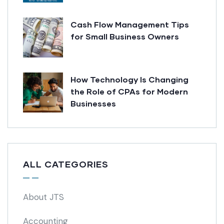
Cash Flow Management Tips
for Small Business Owners
How Technology Is Changing
the Role of CPAs for Modern
Businesses
ALL CATEGORIES
About JTS
Accounting