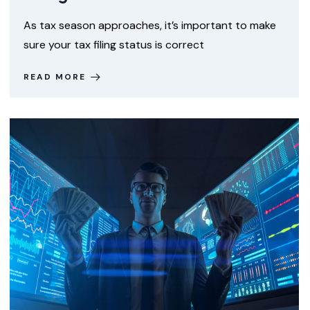
As tax season approaches, it’s important to make
sure your tax filing status is correct
READ MORE