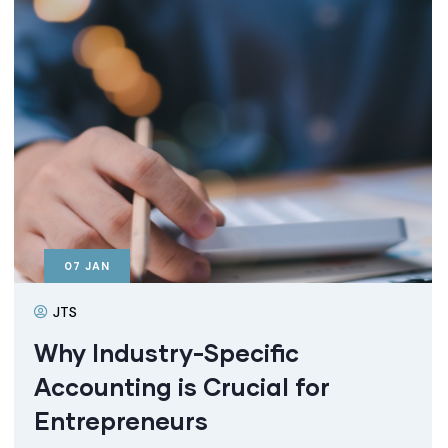
07
JAN
JTS
Why Industry-Specific
Accounting is Crucial for
Entrepreneurs