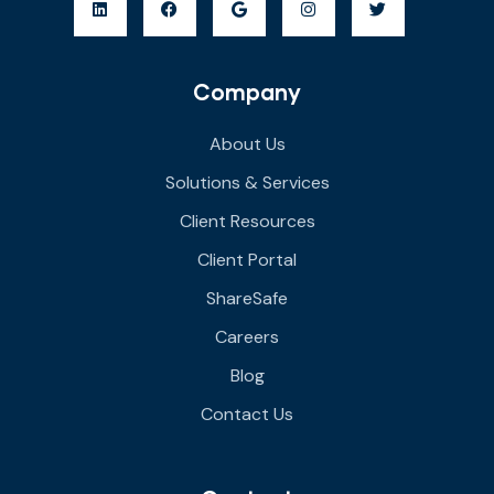
Company
About Us
Solutions & Services
Client Resources
Client Portal
ShareSafe
Careers
Blog
Contact Us