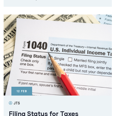
12
FEB
JTS
Filing Status for Taxes