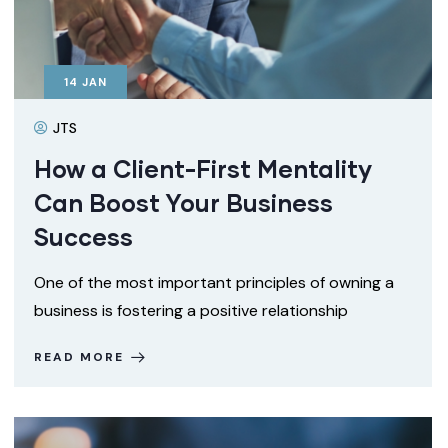
14
JAN
JTS
How a Client-First Mentality
Can Boost Your Business
Success
One of the most important principles of owning a
business is fostering a positive relationship
READ MORE