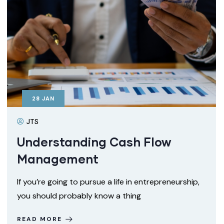
28
JAN
JTS
Understanding Cash Flow
Management
If you’re going to pursue a life in entrepreneurship,
you should probably know a thing
READ MORE