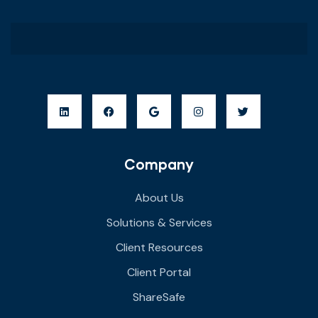
Company
About Us
Solutions & Services
Client Resources
Client Portal
ShareSafe