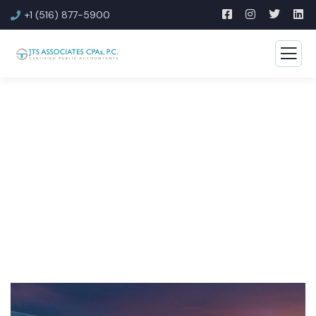
+1 (516) 877-5900
JTS Associates CPAs Blog
Discover proven strategies to effectively manage your
finances.