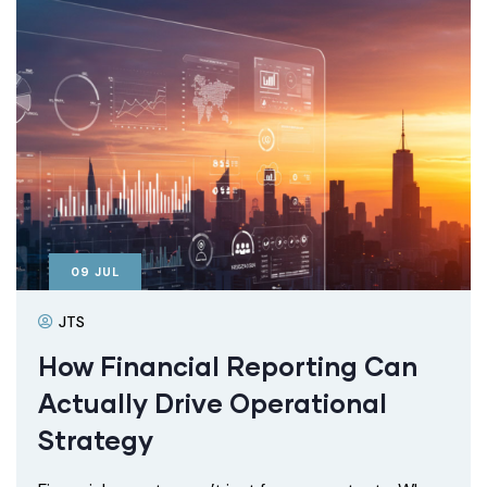
09
JUL
JTS
How Financial Reporting Can
Actually Drive Operational
Strategy