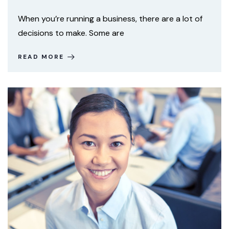
When you’re running a business, there are a lot of
decisions to make. Some are
READ MORE