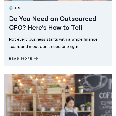
JTS
Do You Need an Outsourced
CFO? Here’s How to Tell
Not every business starts with a whole finance
team, and most don’t need one right
READ MORE