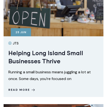
25
JUN
JTS
Helping Long Island Small
Businesses Thrive
Running a small business means juggling a lot at
once. Some days, you’re focused on
READ MORE