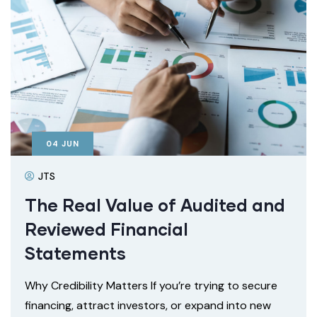
04
JUN
JTS
The Real Value of Audited and
Reviewed Financial
Statements
Why Credibility Matters If you’re trying to secure
financing, attract investors, or expand into new