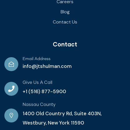
Careers
Blog
Contact Us
Contact
Email Address
info@jtshulman.com
Give Us A Call
+1 (516) 877-5900
Nassau County
1400 Old Country Rd, Suite 403N,
Westbury, New York 11590