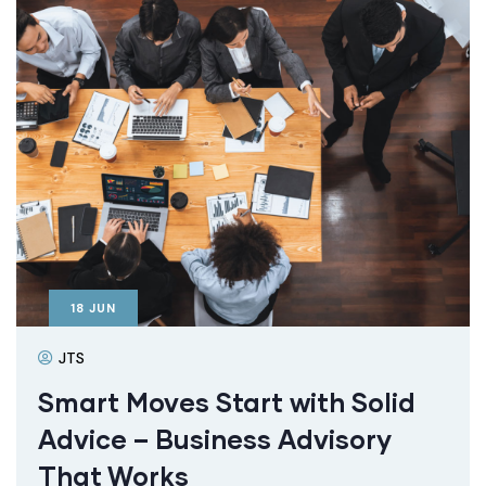
18
JUN
JTS
Smart Moves Start with Solid
Advice – Business Advisory
That Works