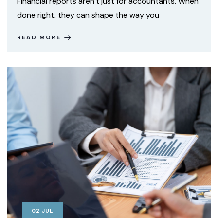
Financial reports aren’t just for accountants. When
done right, they can shape the way you
READ MORE
02
JUL