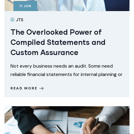
11
JUN
JTS
The Overlooked Power of
Compiled Statements and
Custom Assurance
Not every business needs an audit. Some need
reliable financial statements for internal planning or
READ MORE