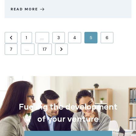
READ MORE
1
...
3
4
5
6
7
...
17
Fueling the development
of your venture