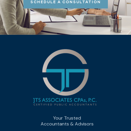
SCHEDULE A CONSULTATION
Your Trusted
Accountants & Advisors