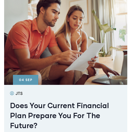
04
SEP
JTS
Does Your Current Financial
Plan Prepare You For The
Future?