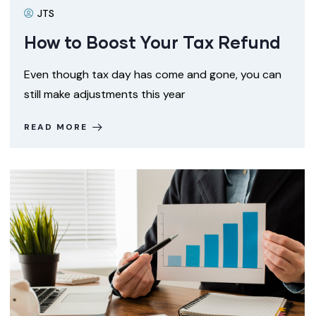
JTS
How to Boost Your Tax Refund
Even though tax day has come and gone, you can
still make adjustments this year
READ MORE