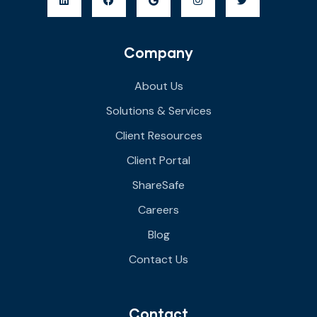
Company
About Us
Solutions & Services
Client Resources
Client Portal
ShareSafe
Careers
Blog
Contact Us
Contact