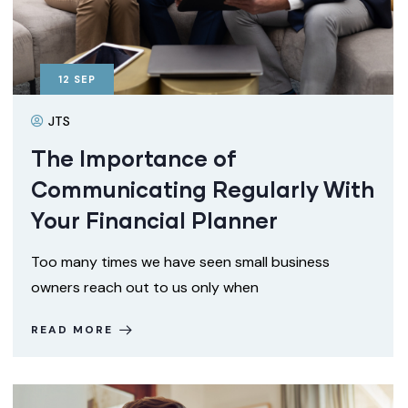
12
SEP
JTS
The Importance of
Communicating Regularly With
Your Financial Planner
Too many times we have seen small business
owners reach out to us only when
READ MORE