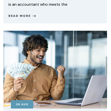
is an accountant who meets the
READ MORE
06
AUG