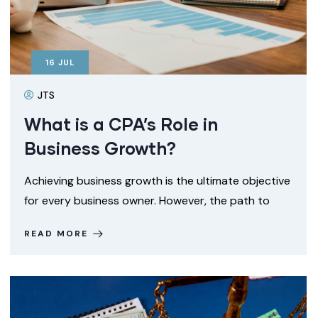
16
JUL
JTS
What is a CPA’s Role in
Business Growth?
Achieving business growth is the ultimate objective
for every business owner. However, the path to
READ MORE