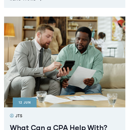
12
JUN
JTS
What Can a CPA Help With?