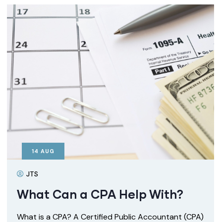
14
AUG
JTS
What Can a CPA Help With?
What is a CPA? A Certified Public Accountant (CPA)