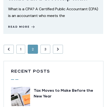
What is a CPA? A Certified Public Accountant (CPA)
is an accountant who meets the
READ MORE
1
2
3
RECENT POSTS
Tax Moves to Make Before the
New Year