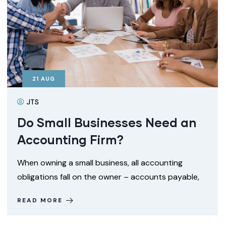
21
AUG
JTS
Do Small Businesses Need an
Accounting Firm?
When owning a small business, all accounting
obligations fall on the owner – accounts payable,
READ MORE