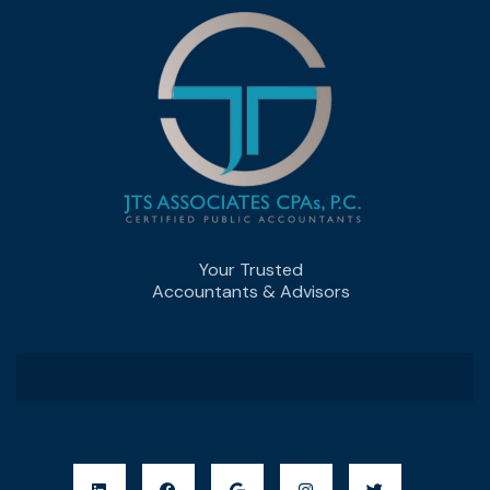
Your Trusted
Accountants & Advisors