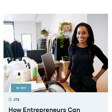
18
SEP
JTS
How Entrepreneurs Can