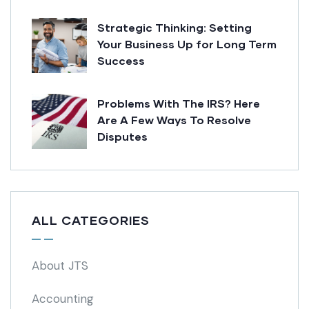
Strategic Thinking: Setting
Your Business Up for Long Term
Success
Problems With The IRS? Here
Are A Few Ways To Resolve
Disputes
ALL CATEGORIES
About JTS
Accounting