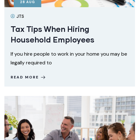
28
AUG
JTS
Tax Tips When Hiring
Household Employees
If you hire people to work in your home you may be
legally required to
READ MORE