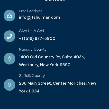
Email Address
info@jtshulman.com
Give Us A Call
+1 (516) 877-5900
Nassau County
1400 Old Country Rd, Suite 403N,
Westbury, New York 11590
Suffolk County
236 Main Street, Center Moriches, New
York 11934