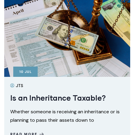
10
JUL
JTS
Is an Inheritance Taxable?
Whether someone is receiving an inheritance or is
planning to pass their assets down to
READ MORE