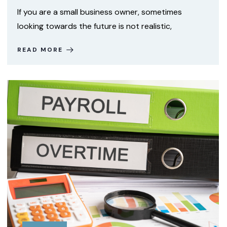
If you are a small business owner, sometimes
looking towards the future is not realistic,
READ MORE