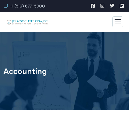
+1 (516) 877-5900
Accounting