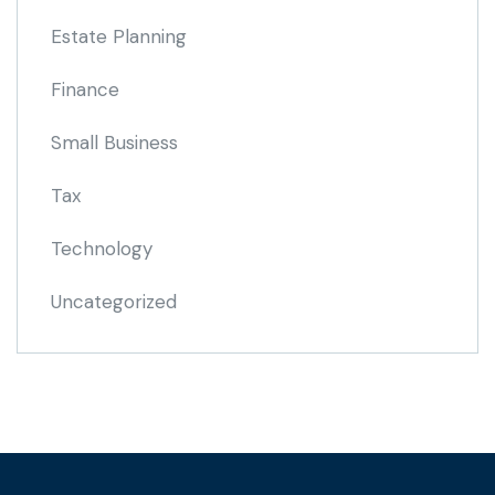
Estate Planning
Finance
Small Business
Tax
Technology
Uncategorized