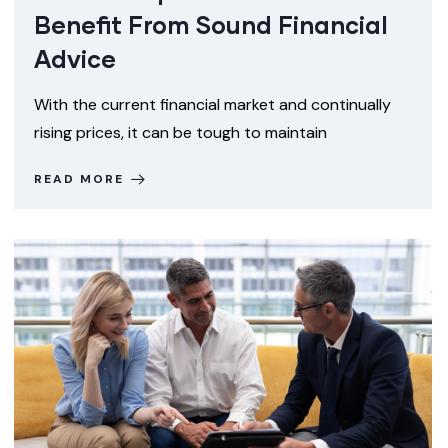
Benefit From Sound Financial
Advice
With the current financial market and continually
rising prices, it can be tough to maintain
READ MORE