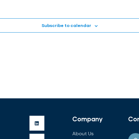
Subscribe to calendar
Company
Co
About Us