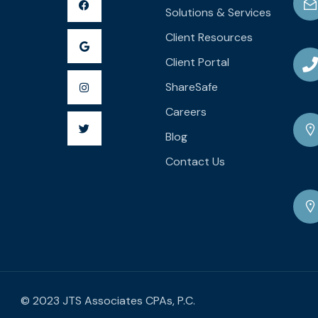
Solutions & Services
Client Resources
Client Portal
ShareSafe
Careers
Blog
Contact Us
© 2023 JTS Associates CPAs, P.C.