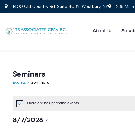
1400 Old Country Rd, Suite 403N, Westbury, NY
236 Main 
About Us
Soluti
Seminars
Events
Seminars
There are no upcoming events.
Notice
8/7/2026
Select