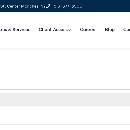
St, Center Moriches, NY
516-877-5900
ons & Services
Client Access
Careers
Blog
Co