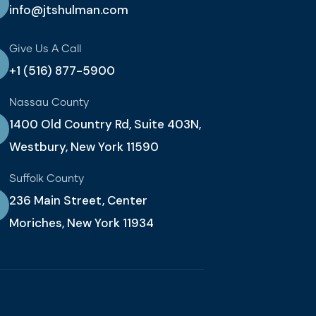
info@jtshulman.com
Give Us A Call
+1 (516) 877-5900
Nassau County
1400 Old Country Rd, Suite 403N,
Westbury, New York 11590
Suffolk County
236 Main Street, Center
Moriches, New York 11934