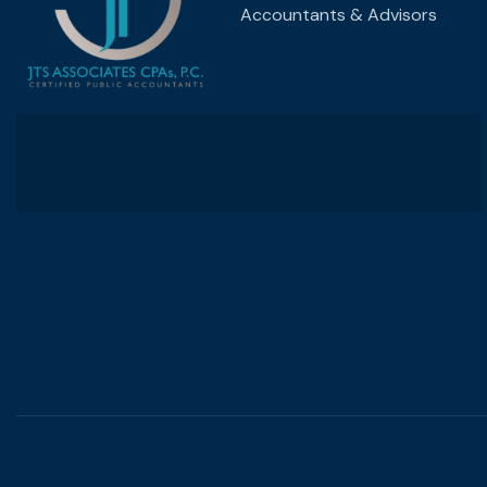
Accountants & Advisors