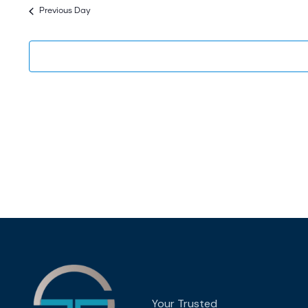
date.
Previous Day
Your Trusted